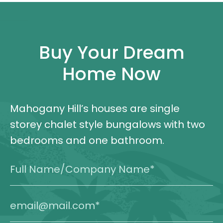
Buy Your Dream
Home Now
Mahogany Hill’s houses are single
storey chalet style bungalows with two
bedrooms and one bathroom.