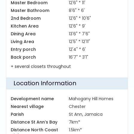
Master Bedroom
12'6" * 11'
Master Bathroom
8'6" * 6'
2nd Bedroom
12'6" * 10'6"
Kitchen Area
12'6" * 9'
Dining Area
13'6" * 7'6"
Living Area
12'5" * 12'11"
Entry porch
12'4" * 6'
Back porch
16'7" * 3'1"
+ several closets throughout
Location Information
Development name
Mahogany Hill Homes
Nearest village
Chester
Parish
St Ann, Jamaica
Distance St Ann’s Bay
7km*
Distance North Coast
1.5km*