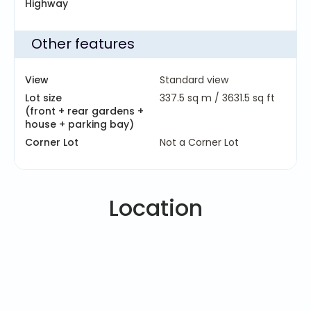
Highway
Other features
View
Standard view
Lot size
337.5 sq m /
3631.5 sq ft
(front + rear gardens +
house + parking bay)
Corner Lot
Not a Corner Lot
Location