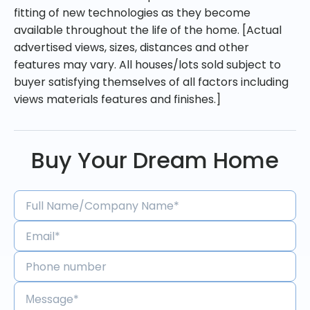
fitting of new technologies as they become
available throughout the life of the home. [Actual
advertised views, sizes, distances and other
features may vary. All houses/lots sold subject to
buyer satisfying themselves of all factors including
views materials features and finishes.]
Buy Your Dream Home