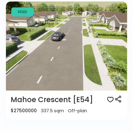
SOLD
Mahoe Crescent [E54]
$27500000
337.5 sqm
Off-plan