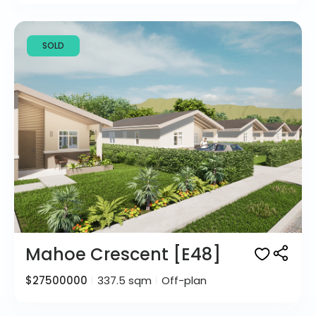
SOLD
Mahoe Crescent [E48]
$27500000
337.5 sqm
Off-plan