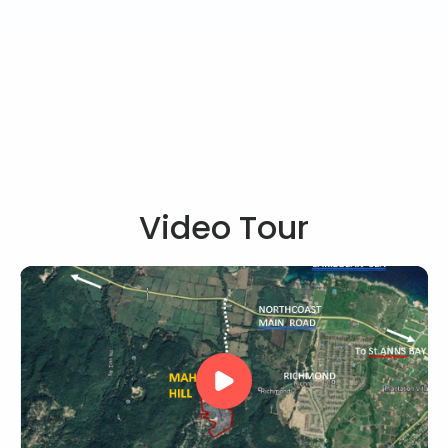
Video Tour