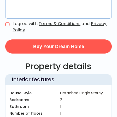
I agree with
Terms & Conditions
and
Privacy
Policy
Property details
Interior features
House Style
Detached Single Storey
Bedrooms
2
Bathroom
1
Number of Floors
1