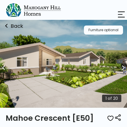
Price List
Urban Plan
Location Map
Back
Furniture optional
1 of 20
Mahoe Crescent [E50]