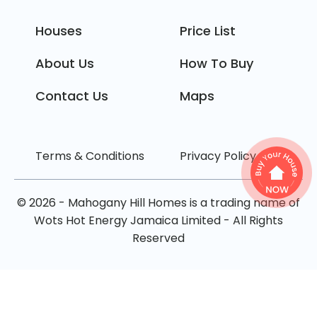
Houses
Price List
About Us
How To Buy
Contact Us
Maps
Terms & Conditions
Privacy Policy
© 2026 - Mahogany Hill Homes is a trading name of
Wots Hot Energy Jamaica Limited - All Rights
Reserved