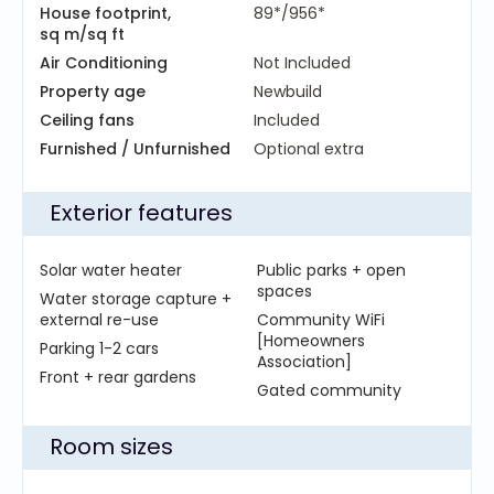
House footprint,
89*/956*
sq m/sq ft
Air Conditioning
Not Included
Property age
Newbuild
Ceiling fans
Included
Furnished / Unfurnished
Optional extra
Exterior features
Solar water heater
Public parks + open
spaces
Water storage capture +
external re-use
Community WiFi
[Homeowners
Parking 1-2 cars
Association]
Front + rear gardens
Gated community
Room sizes