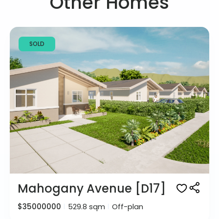
Other Homes
SOLD
Mahogany Avenue [D17]
$35000000
529.8 sqm
Off-plan