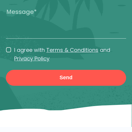
I agree with
Terms & Conditions
and
Privacy Policy