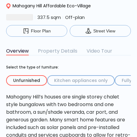
Mahogany Hill Affordable Eco-Village
$27500000
337.5 sqm
Off-plan
Floor Plan
Street View
Overview
Property Details
Video Tour
Select the type of furniture:
Unfurnished
Kitchen appliances only
Fully f
Mahogany Hill’s houses are single storey chalet
The developer does not provide these items and the
house sale price will not change. Kitchen appliances
style bungalows with two bedrooms and one
and/or furniture packages can be purchased from
bathroom, a sun/shade veranda, car port, and
our preferred partner under a separate contract with
generous garden. Many smart home features are
the supplier. The developer will assist with delivery and
included such as solar panels and pre-installed
logistics as required.
conduits and services cupboards to allow for retro-