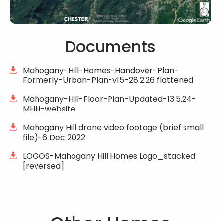
Documents
Mahogany-Hill-Homes-Handover-Plan-
Formerly-Urban-Plan-v15-28.2.26 flattened
Mahogany-Hill-Floor-Plan-Updated-13.5.24-
MHH-website
Mahogany Hill drone video footage (brief small
file)-6 Dec 2022
LOGOS-Mahogany Hill Homes Logo_stacked
[reversed]