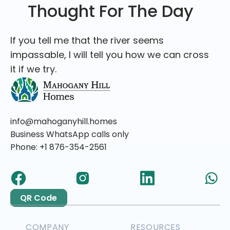
Thought For The Day
If you tell me that the river seems
impassable, I will tell you how we can cross
it if we try.
info@mahoganyhill.homes
Business WhatsApp calls only
Phone: +1 876-354-2561
QR Code
COMPANY
RESOURCES